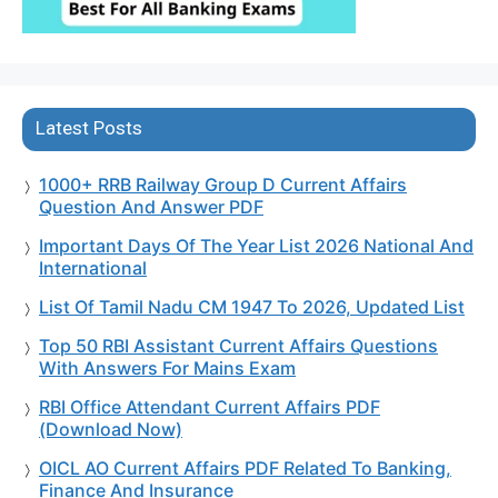
Latest Posts
1000+ RRB Railway Group D Current Affairs
Question And Answer PDF
Important Days Of The Year List 2026 National And
International
List Of Tamil Nadu CM 1947 To 2026, Updated List
Top 50 RBI Assistant Current Affairs Questions
With Answers For Mains Exam
RBI Office Attendant Current Affairs PDF
(Download Now)
OICL AO Current Affairs PDF Related To Banking,
Finance And Insurance