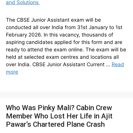
The CBSE Junior Assistant exam will be
conducted all over India from 31st January to 1st
February 2026. In this vacancy, thousands of
aspiring candidates applied for this form and are
ready to attend the exam online. The exam will be
held at selected exam centres and locations all
over India. CBSE Junior Assistant Current …
Read
more
Who Was Pinky Mali? Cabin Crew
Member Who Lost Her Life in Ajit
Pawar’s Chartered Plane Crash