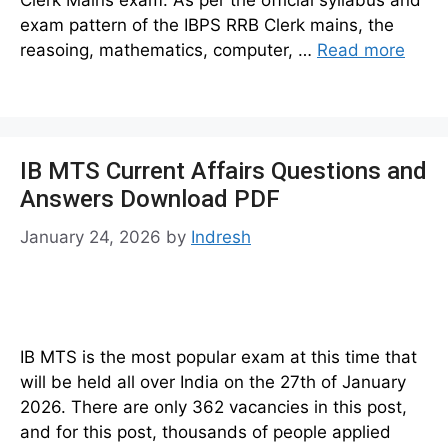
Clerk Mains exam. As per the official syllabus and
exam pattern of the IBPS RRB Clerk mains, the
reasoing, mathematics, computer, …
Read more
IB MTS Current Affairs Questions and
Answers Download PDF
January 24, 2026
by
Indresh
IB MTS is the most popular exam at this time that
will be held all over India on the 27th of January
2026. There are only 362 vacancies in this post,
and for this post, thousands of people applied