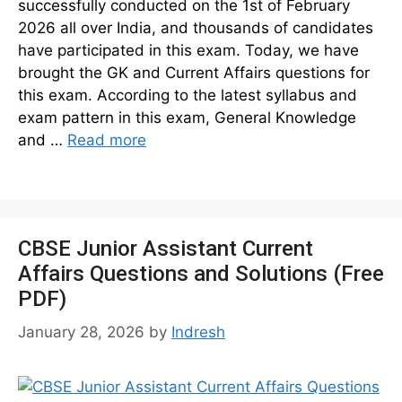
successfully conducted on the 1st of February
2026 all over India, and thousands of candidates
have participated in this exam. Today, we have
brought the GK and Current Affairs questions for
this exam. According to the latest syllabus and
exam pattern in this exam, General Knowledge
and …
Read more
CBSE Junior Assistant Current
Affairs Questions and Solutions (Free
PDF)
January 28, 2026
by
Indresh