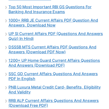
Top 50 Most Important RBI GS Questions For
Banking And Insurance Exams
1000+ RRB JE Current Affairs PDF Question And
Answers, Download Now
UP SI Current Affairs PDF (Questions And Answers
Quiz) In Hindi
DSSSB MTS Current Affairs PDF Questions And
Answers (Download PDF Now)
1200+ UP Home Guard Current Affairs Questions
And Answers (Download PDF)
SSC GD Current Affairs Questions And Answers
PDF In English
PNB Luxura Metal Credit Card- Benefits, Eligibility
And Validity
RRB ALP Current Affairs Questions And Answers
(Download Free PDF)