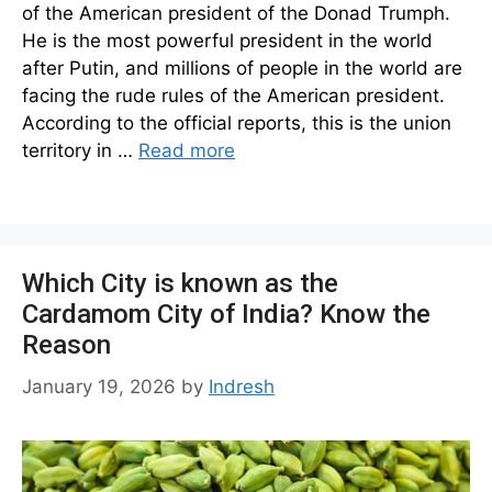
of the American president of the Donad Trumph.
He is the most powerful president in the world
after Putin, and millions of people in the world are
facing the rude rules of the American president.
According to the official reports, this is the union
territory in …
Read more
Which City is known as the
Cardamom City of India? Know the
Reason
January 19, 2026
by
Indresh