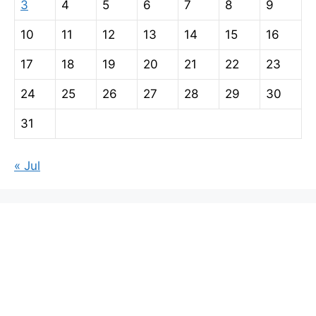
3
4
5
6
7
8
9
10
11
12
13
14
15
16
17
18
19
20
21
22
23
24
25
26
27
28
29
30
31
« Jul