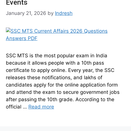
Events
January 21, 2026
by
Indresh
SSC MTS is the most popular exam in India
because it allows people with a 10th pass
certificate to apply online. Every year, the SSC
releases these notifications, and lakhs of
candidates apply for the online application form
and attend the exam to secure government jobs
after passing the 10th grade. According to the
official …
Read more