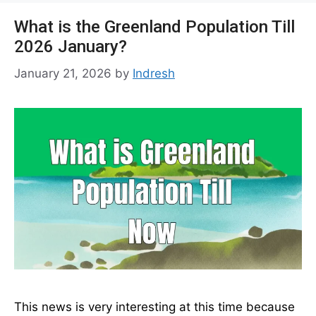
What is the Greenland Population Till
2026 January?
January 21, 2026
by
Indresh
This news is very interesting at this time because