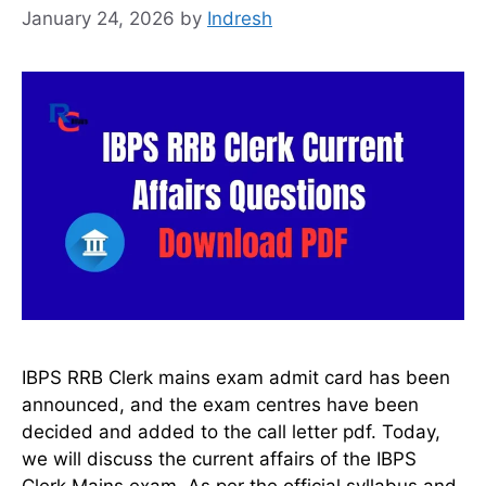
January 24, 2026
by
Indresh
IBPS RRB Clerk mains exam admit card has been
announced, and the exam centres have been
decided and added to the call letter pdf. Today,
we will discuss the current affairs of the IBPS