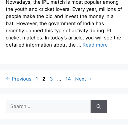
Nowadays, the IPL match is most popular among
the youth and cricket lovers. Every year, millions of
people make the bid and invest the money in a
bat. However, the government of India has
recently banned this type of activity during IPL
cricket matches. In today’s article, you will see the
detailed information about the …
Read more
Page
Page
Page
Page
←
Previous
1
2
3
…
14
Next
→
Search
for: