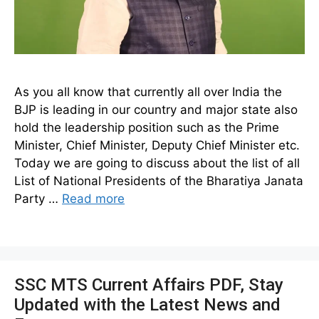
As you all know that currently all over India the
BJP is leading in our country and major state also
hold the leadership position such as the Prime
Minister, Chief Minister, Deputy Chief Minister etc.
Today we are going to discuss about the list of all
List of National Presidents of the Bharatiya Janata
Party …
Read more
SSC MTS Current Affairs PDF, Stay
Updated with the Latest News and