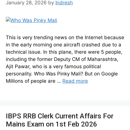
January 28, 2026
by
Indresh
This is very trending news on the Internet because
in the early morning one aircraft crashed due to a
technical issue. In this plane, there were 5 people,
including the former Deputy CM of Maharashtra,
Ajit Pawar, who is a very famous political
personality. Who Was Pinky Mali? But on Google
Millions of people are …
Read more
IBPS RRB Clerk Current Affairs For
Mains Exam on 1st Feb 2026