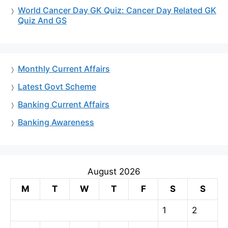
World Cancer Day GK Quiz: Cancer Day Related GK
Quiz And GS
Monthly Current Affairs
Latest Govt Scheme
Banking Current Affairs
Banking Awareness
August 2026
M
T
W
T
F
S
S
1
2