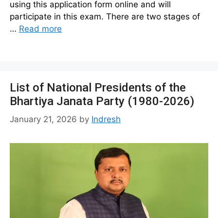
using this application form online and will
participate in this exam. There are two stages of
…
Read more
List of National Presidents of the
Bhartiya Janata Party (1980-2026)
January 21, 2026
by
Indresh