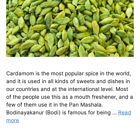
Cardamom is the most popular spice in the world,
and it is used in all kinds of sweets and dishes in
our countries and at the international level. Most
of the people use this as a mouth freshener, and a
few of them use it in the Pan Mashala.
Bodinayakanur (Bodi) is famous for being …
Read
more