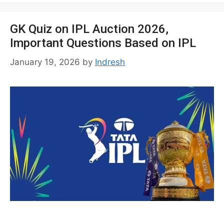
GK Quiz on IPL Auction 2026,
Important Questions Based on IPL
January 19, 2026
by
Indresh