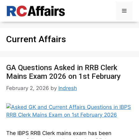
Skip
Menu
to
content
Current Affairs
GA Questions Asked in RRB Clerk
Mains Exam 2026 on 1st February
February 2, 2026
by
Indresh
The IBPS RRB Clerk mains exam has been