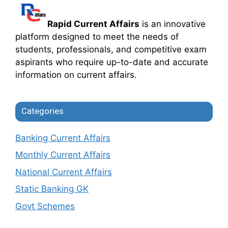
Rapid Current Affairs
is an innovative
platform designed to meet the needs of
students, professionals, and competitive exam
aspirants who require up-to-date and accurate
information on current affairs.
Categories
Banking Current Affairs
Monthly Current Affairs
National Current Affairs
Static Banking GK
Govt Schemes