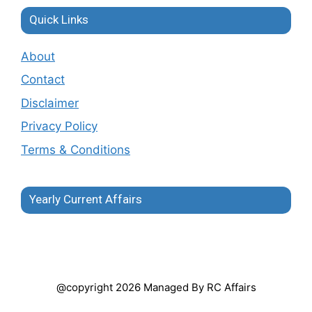
Quick Links
About
Contact
Disclaimer
Privacy Policy
Terms & Conditions
Yearly Current Affairs
@copyright 2026 Managed By RC Affairs