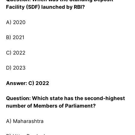
Facility (SDF) launched by RBI?
A) 2020
B) 2021
C) 2022
D) 2023
Answer: C) 2022
Question: Which state has the second-highest
number of Members of Parliament?
A) Maharashtra