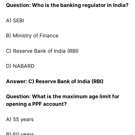
Question: Who is the banking regulator in India?
A) SEBI
B) Ministry of Finance
C) Reserve Bank of India (RBI)
D) NABARD
Answer: C) Reserve Bank of India (RBI)
Question: What is the maximum age limit for
opening a PPF account?
A) 55 years
B) 60 years