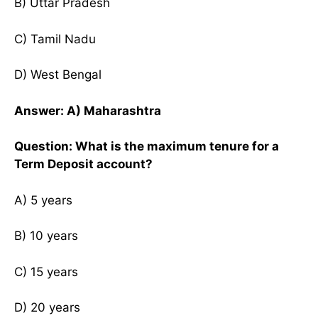
B) Uttar Pradesh
C) Tamil Nadu
D) West Bengal
Answer: A) Maharashtra
Question: What is the maximum tenure for a
Term Deposit account?
A) 5 years
B) 10 years
C) 15 years
D) 20 years