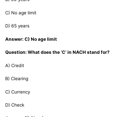
C) No age limit
D) 65 years
Answer: C) No age limit
Question: What does the ‘C’ in NACH stand for?
A) Credit
B) Clearing
C) Currency
D) Check