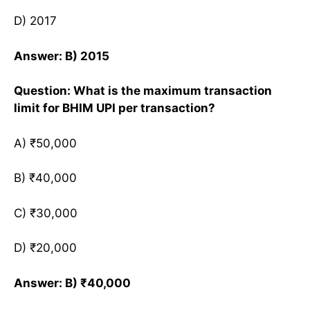
D) 2017
Answer: B) 2015
Question: What is the maximum transaction
limit for BHIM UPI per transaction?
A) ₹50,000
B) ₹40,000
C) ₹30,000
D) ₹20,000
Answer: B) ₹40,000