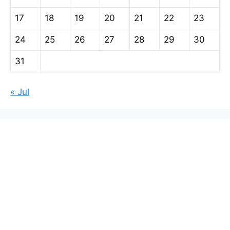
17
18
19
20
21
22
23
24
25
26
27
28
29
30
31
« Jul