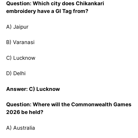
Question: Which city does Chikankari
embroidery have a GI Tag from?
A) Jaipur
B) Varanasi
C) Lucknow
D) Delhi
Answer: C) Lucknow
Question: Where will the Commonwealth Games
2026 be held?
A) Australia