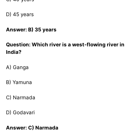
D) 45 years
Answer: B) 35 years
Question: Which river is a west-flowing river in
India?
A) Ganga
B) Yamuna
C) Narmada
D) Godavari
Answer: C) Narmada