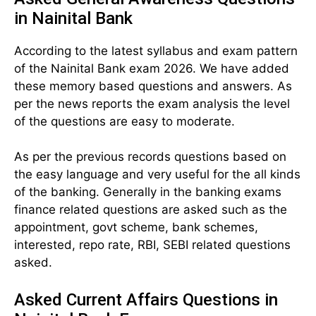
in Nainital Bank
According to the latest syllabus and exam pattern
of the Nainital Bank exam 2026. We have added
these memory based questions and answers. As
per the news reports the exam analysis the level
of the questions are easy to moderate.
As per the previous records questions based on
the easy language and very useful for the all kinds
of the banking. Generally in the banking exams
finance related questions are asked such as the
appointment, govt scheme, bank schemes,
interested, repo rate, RBI, SEBI related questions
asked.
Asked Current Affairs Questions in