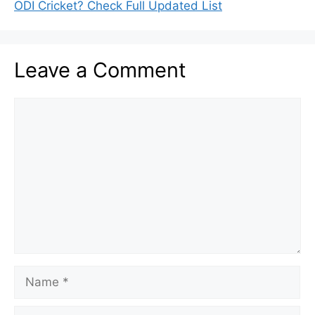
ODI Cricket? Check Full Updated List
Leave a Comment
Comment
Name
Email