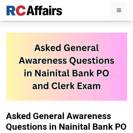
Skip
Menu
to
content
Asked General Awareness
Questions in Nainital Bank PO