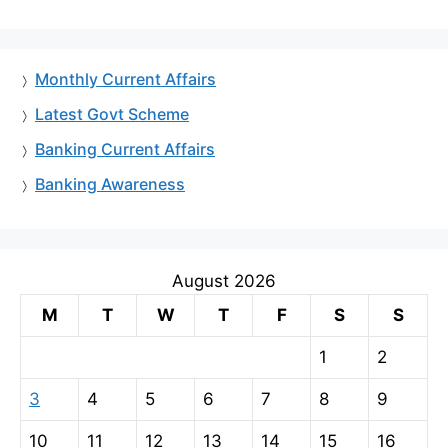
Monthly Current Affairs
Latest Govt Scheme
Banking Current Affairs
Banking Awareness
August 2026
M
T
W
T
F
S
S
1
2
3
4
5
6
7
8
9
10
11
12
13
14
15
16