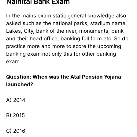
Nainital Bank Exam
In the mains exam static general knowledge also
asked such as the national parks, stadium name,
Lakes, City, bank of the river, monuments, bank
and their head office, banking full form etc. So do
practice more and more to score the upcoming
banking exam not only this for other banking
exam.
Question: When was the Atal Pension Yojana
launched?
A) 2014
B) 2015
C) 2016