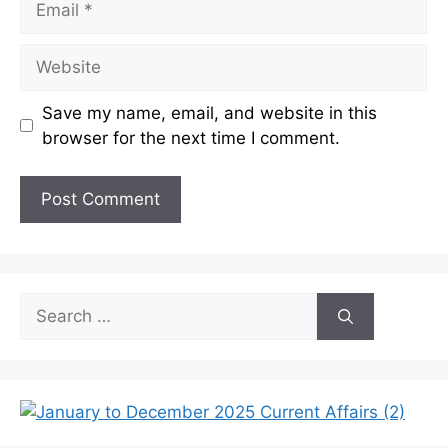
Website
Save my name, email, and website in this
browser for the next time I comment.
Search
for: