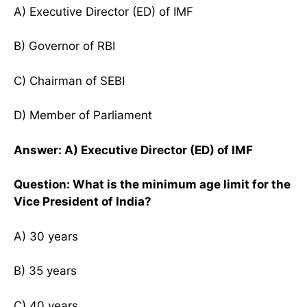
A) Executive Director (ED) of IMF
B) Governor of RBI
C) Chairman of SEBI
D) Member of Parliament
Answer: A) Executive Director (ED) of IMF
Question: What is the minimum age limit for the
Vice President of India?
A) 30 years
B) 35 years
C) 40 years