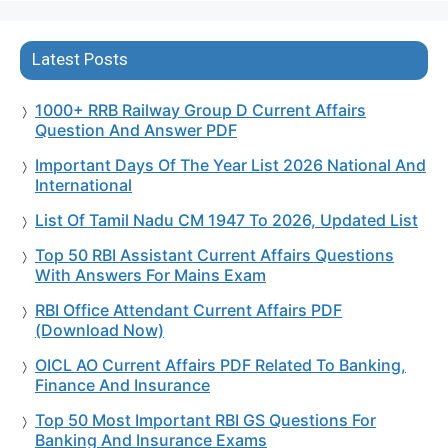
Latest Posts
1000+ RRB Railway Group D Current Affairs
Question And Answer PDF
Important Days Of The Year List 2026 National And
International
List Of Tamil Nadu CM 1947 To 2026, Updated List
Top 50 RBI Assistant Current Affairs Questions
With Answers For Mains Exam
RBI Office Attendant Current Affairs PDF
(Download Now)
OICL AO Current Affairs PDF Related To Banking,
Finance And Insurance
Top 50 Most Important RBI GS Questions For
Banking And Insurance Exams