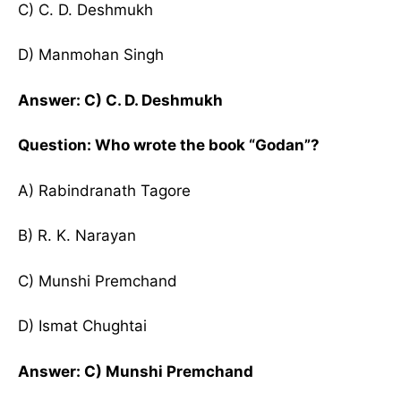
C) C. D. Deshmukh
D) Manmohan Singh
Answer: C) C. D. Deshmukh
Question: Who wrote the book “Godan”?
A) Rabindranath Tagore
B) R. K. Narayan
C) Munshi Premchand
D) Ismat Chughtai
Answer: C) Munshi Premchand