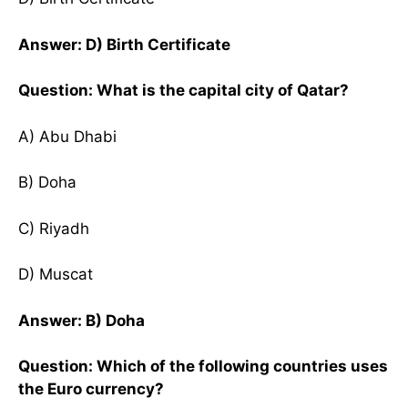
Answer: D) Birth Certificate
Question: What is the capital city of Qatar?
A) Abu Dhabi
B) Doha
C) Riyadh
D) Muscat
Answer: B) Doha
Question: Which of the following countries uses
the Euro currency?