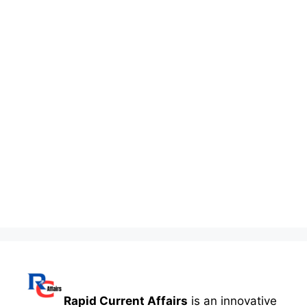
Rapid Current Affairs
is an innovative