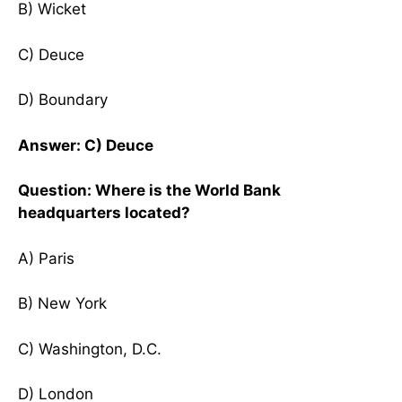
B) Wicket
C) Deuce
D) Boundary
Answer: C) Deuce
Question: Where is the World Bank
headquarters located?
A) Paris
B) New York
C) Washington, D.C.
D) London