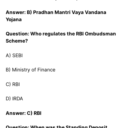
Answer: B) Pradhan Mantri Vaya Vandana
Yojana
Question: Who regulates the RBI Ombudsman
Scheme?
A) SEBI
B) Ministry of Finance
C) RBI
D) IRDA
Answer: C) RBI
Question: When was the Standing Deposit