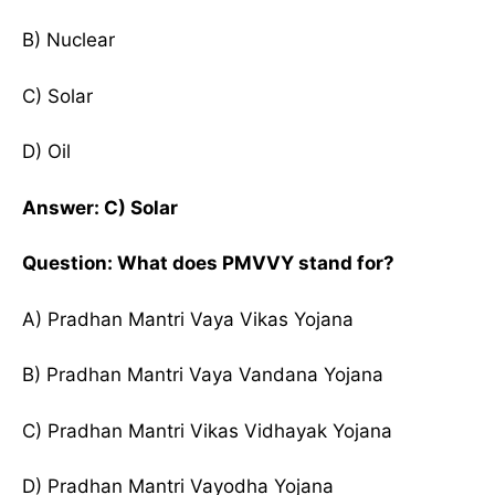
B) Nuclear
C) Solar
D) Oil
Answer: C) Solar
Question: What does PMVVY stand for?
A) Pradhan Mantri Vaya Vikas Yojana
B) Pradhan Mantri Vaya Vandana Yojana
C) Pradhan Mantri Vikas Vidhayak Yojana
D) Pradhan Mantri Vayodha Yojana