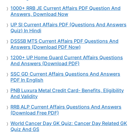
1000+ RRB JE Current Affairs PDF Question And
Answers, Download Now
UP SI Current Affairs PDF (Questions And Answers
Quiz) In Hindi
DSSSB MTS Current Affairs PDF Questions And
Answers (Download PDF Now)
1200+ UP Home Guard Current Affairs Questions
And Answers (Download PDF)
SSC GD Current Affairs Questions And Answers
PDF In English
PNB Luxura Metal Credit Card- Benefits, Eligibility
And Validity
RRB ALP Current Affairs Questions And Answers
(Download Free PDF)
World Cancer Day GK Quiz: Cancer Day Related GK
Quiz And GS