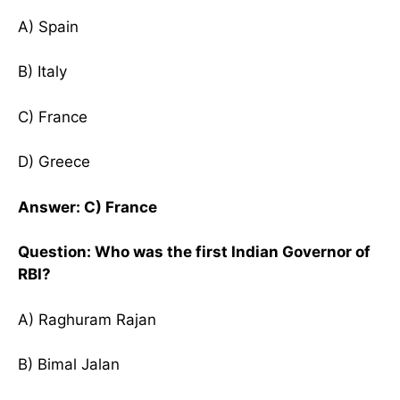
A) Spain
B) Italy
C) France
D) Greece
Answer: C) France
Question: Who was the first Indian Governor of
RBI?
A) Raghuram Rajan
B) Bimal Jalan