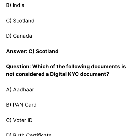
B) India
C) Scotland
D) Canada
Answer: C) Scotland
Question: Which of the following documents is
not considered a Digital KYC document?
A) Aadhaar
B) PAN Card
C) Voter ID
D) Birth Certificate