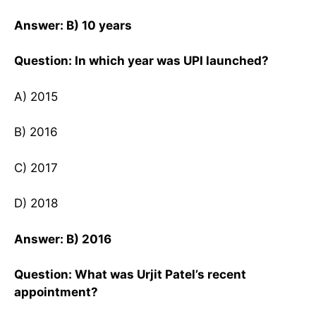
Answer: B) 10 years
Question: In which year was UPI launched?
A) 2015
B) 2016
C) 2017
D) 2018
Answer: B) 2016
Question: What was Urjit Patel’s recent
appointment?