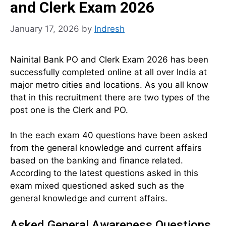
and Clerk Exam 2026
January 17, 2026
by
Indresh
Nainital Bank PO and Clerk Exam 2026 has been
successfully completed online at all over India at
major metro cities and locations. As you all know
that in this recruitment there are two types of the
post one is the Clerk and PO.
In the each exam 40 questions have been asked
from the general knowledge and current affairs
based on the banking and finance related.
According to the latest questions asked in this
exam mixed questioned asked such as the
general knowledge and current affairs.
Asked General Awareness Questions