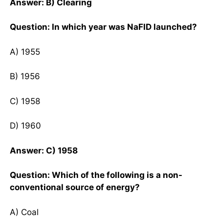
Answer: B) Clearing
Question: In which year was NaFID launched?
A) 1955
B) 1956
C) 1958
D) 1960
Answer: C) 1958
Question: Which of the following is a non-
conventional source of energy?
A) Coal