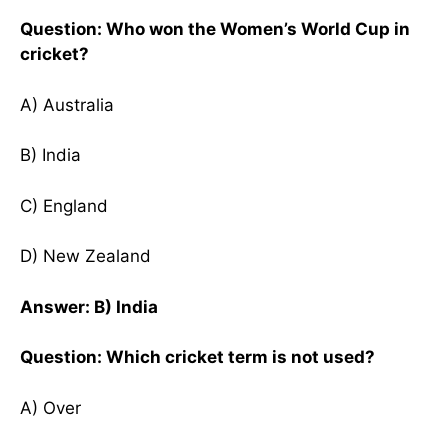
Question: Who won the Women’s World Cup in
cricket?
A) Australia
B) India
C) England
D) New Zealand
Answer: B) India
Question: Which cricket term is not used?
A) Over