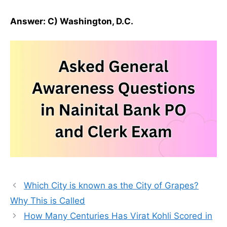
Answer: C) Washington, D.C.
Which City is known as the City of Grapes?
Why This is Called
How Many Centuries Has Virat Kohli Scored in