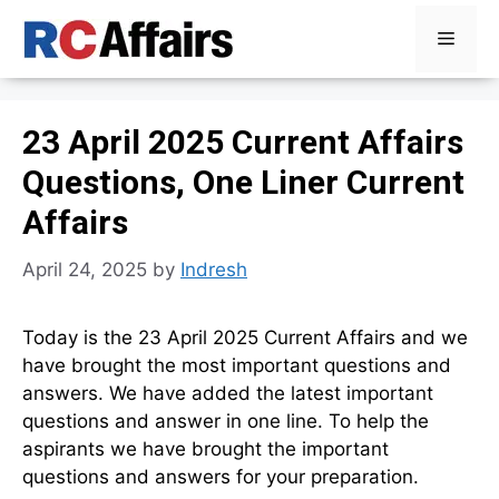
Skip
Menu
to
content
23 April 2025 Current Affairs
Questions, One Liner Current
Affairs
April 24, 2025
by
Indresh
Today is the 23 April 2025 Current Affairs and we
have brought the most important questions and
answers. We have added the latest important
questions and answer in one line. To help the
aspirants we have brought the important
questions and answers for your preparation.