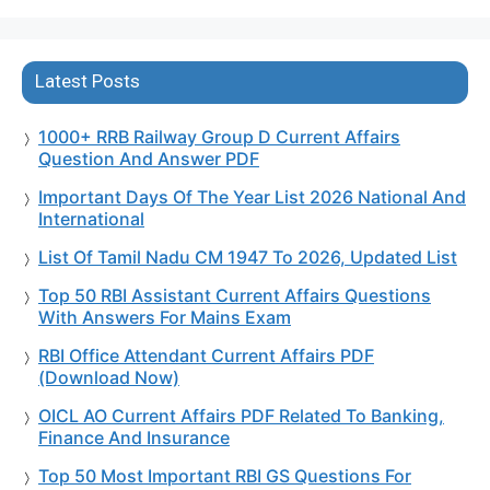
Latest Posts
1000+ RRB Railway Group D Current Affairs
Question And Answer PDF
Important Days Of The Year List 2026 National And
International
List Of Tamil Nadu CM 1947 To 2026, Updated List
Top 50 RBI Assistant Current Affairs Questions
With Answers For Mains Exam
RBI Office Attendant Current Affairs PDF
(Download Now)
OICL AO Current Affairs PDF Related To Banking,
Finance And Insurance
Top 50 Most Important RBI GS Questions For