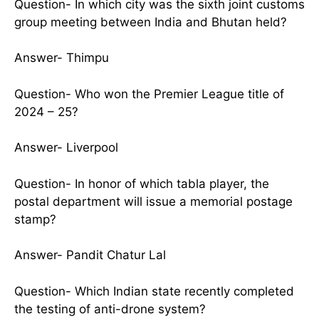
Question- In which city was the sixth joint customs
group meeting between India and Bhutan held?
Answer- Thimpu
Question- Who won the Premier League title of
2024 – 25?
Answer- Liverpool
Question- In honor of which tabla player, the
postal department will issue a memorial postage
stamp?
Answer- Pandit Chatur Lal
Question- Which Indian state recently completed
the testing of anti-drone system?