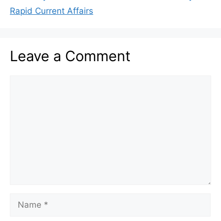
Rapid Current Affairs
Leave a Comment
Comment
Name