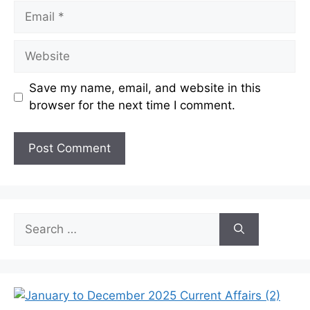
Email
Website
Save my name, email, and website in this
browser for the next time I comment.
Search
for: