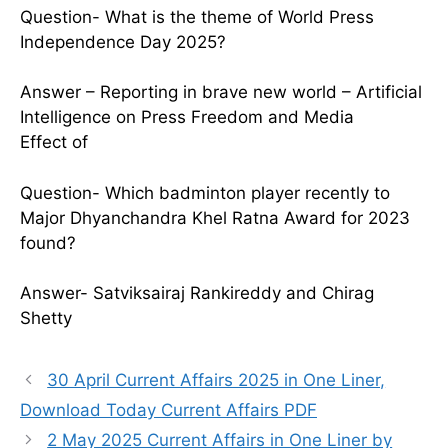
Question- What is the theme of World Press
Independence Day 2025?
Answer – Reporting in brave new world – Artificial
Intelligence on Press Freedom and Media
Effect of
Question- Which badminton player recently to
Major Dhyanchandra Khel Ratna Award for 2023
found?
Answer- Satviksairaj Rankireddy and Chirag
Shetty
30 April Current Affairs 2025 in One Liner,
Download Today Current Affairs PDF
2 May 2025 Current Affairs in One Liner by