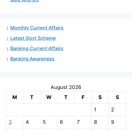
Monthly Current Affairs
Latest Govt Scheme
Banking Current Affairs
Banking Awareness
August 2026
M
T
W
T
F
S
S
1
2
3
4
5
6
7
8
9