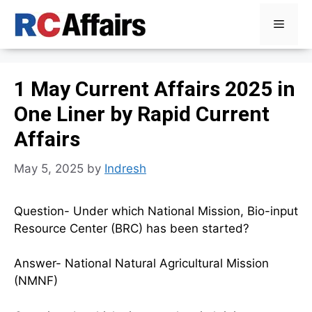
Skip
Menu
to
content
1 May Current Affairs 2025 in
One Liner by Rapid Current
Affairs
May 5, 2025
by
Indresh
Question- Under which National Mission, Bio-input
Resource Center (BRC) has been started?
Answer- National Natural Agricultural Mission
(NMNF)