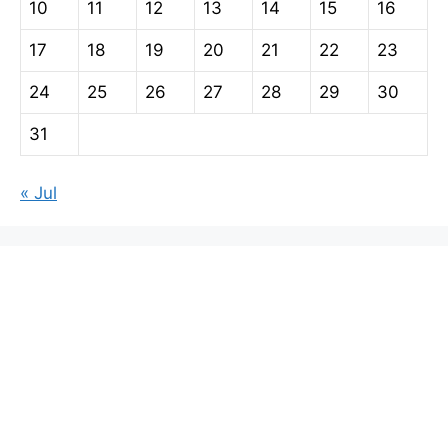
10
11
12
13
14
15
16
17
18
19
20
21
22
23
24
25
26
27
28
29
30
31
« Jul