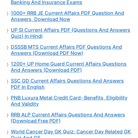
Banking And Insurance Exams
1000+ RRB JE Current Affairs PDF Question And
Answers, Download Now
UP SI Current Affairs PDF (Questions And Answers
Quiz) In Hindi
DSSSB MTS Current Affairs PDF Questions And
Answers (Download PDF Now)
1200+ UP Home Guard Current Affairs Questions
And Answers (Download PDF)
SSC GD Current Affairs Questions And Answers
PDF In English
PNB Luxura Metal Credit Card- Benefits, Eligibility
And Validity
RRB ALP Current Affairs Questions And Answers
(Download Free PDF)
World Cancer Day GK Quiz: Cancer Day Related GK
Quiz And GS