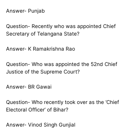
Answer- Punjab
Question- Recently who was appointed Chief
Secretary of Telangana State?
Answer- K Ramakrishna Rao
Question- Who was appointed the 52nd Chief
Justice of the Supreme Court?
Answer- BR Gawai
Question- Who recently took over as the ‘Chief
Electoral Officer’ of Bihar?
Answer- Vinod Singh Gunjial