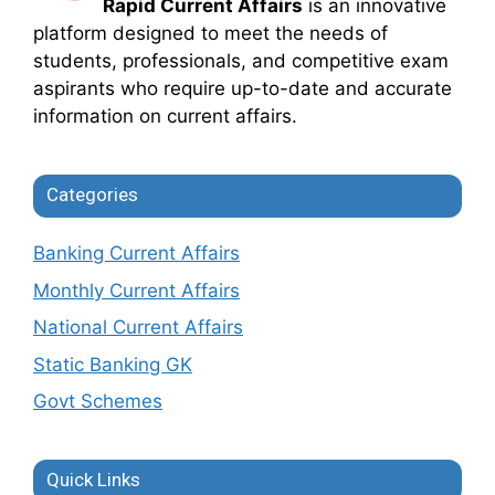
Rapid Current Affairs
is an innovative
platform designed to meet the needs of
students, professionals, and competitive exam
aspirants who require up-to-date and accurate
information on current affairs.
Categories
Banking Current Affairs
Monthly Current Affairs
National Current Affairs
Static Banking GK
Govt Schemes
Quick Links